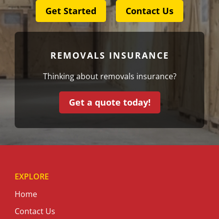
Get Started
Contact Us
REMOVALS INSURANCE
Thinking about removals insurance?
Get a quote today!
EXPLORE
Home
Contact Us