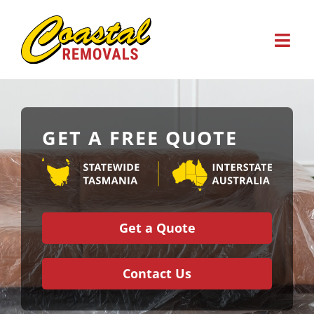
Skip
to
content
GET A FREE QUOTE
Home
About Us
Get a Quote
Business
Contact Us
Storage