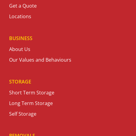
Get a Quote
Locations
BUSINESS
About Us
Our Values and Behaviours
STORAGE
Short Term Storage
Long Term Storage
Self Storage
REMOVALS