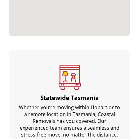
Statewide Tasmania
Whether you’re moving within Hobart or to
a remote location in Tasmania, Coastal
Removals has you covered. Our
experienced team ensures a seamless and
stress-free move, no matter the distance.