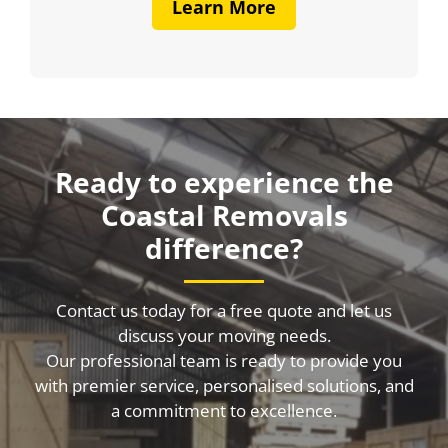
Learn More
Ready to experience the
Coastal Removals
difference?
Contact us today for a free quote and let us
discuss your moving needs.
Our professional team is ready to provide you
with premier service, personalised solutions, and
a commitment to excellence.