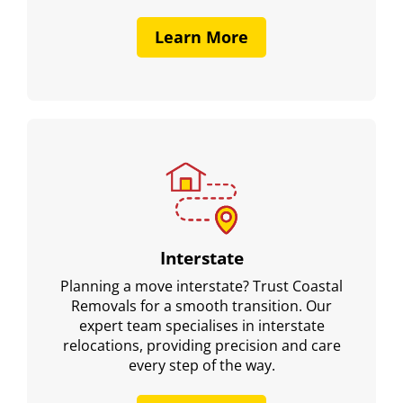
Learn More
Interstate
Planning a move interstate? Trust Coastal
Removals for a smooth transition. Our
expert team specialises in interstate
relocations, providing precision and care
every step of the way.