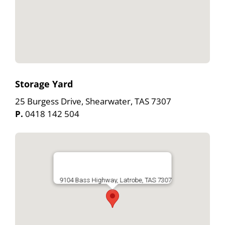
Storage Yard
25 Burgess Drive, Shearwater, TAS 7307
P.
0418 142 504
9104 Bass Highway, Latrobe, TAS 7307