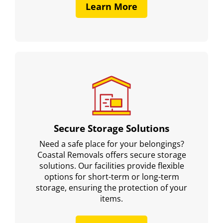
Learn More
Secure Storage Solutions
Need a safe place for your belongings?
Coastal Removals offers secure storage
solutions. Our facilities provide flexible
options for short-term or long-term
storage, ensuring the protection of your
items.