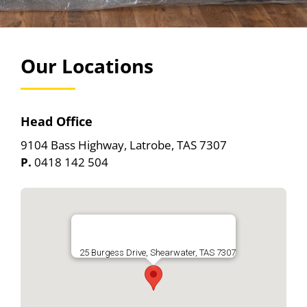
Removals
Locations
Our Locations
Our Depot
Self Storage Yard
Head Office
Contact Us
9104 Bass Highway, Latrobe, TAS 7307
P.
0418 142 504
25 Burgess Drive, Shearwater, TAS 7307